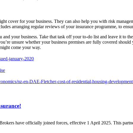
right cover for your business. They can also help you with risk managem
ncludes arranging regular reviews of your insurance programme, to ensur
nd your business. Take that task off your to-do list and leave it to the 
f you’re unsure whether your business premises are fully covered should
t might come your way.
ssued-january-2020
ise
conomics/nz-en-DAE-Fletcher-cost-of-residential-housing-development
nsurance!
Brokers have officially joined forces, effective 1 April 2025. This par