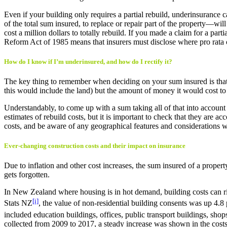
Even if your building only requires a partial rebuild, underinsurance
of the total sum insured, to replace or repair part of the property—wi
cost a million dollars to totally rebuild. If you made a claim for a 
Reform Act of 1985 means that insurers must disclose where pro rata c
How do I know if I’m underinsured, and how do I rectify it?
The key thing to remember when deciding on your sum insured is that 
this would include the land) but the amount of money it would cost to r
Understandably, to come up with a sum taking all of that into accoun
estimates of rebuild costs, but it is important to check that they are
costs, and be aware of any geographical features and considerations w
Ever-changing construction costs and their impact on insurance
Due to inflation and other cost increases, the sum insured of a proper
gets forgotten.
In New Zealand where housing is in hot demand, building costs can rise
[i]
Stats NZ
, the value of non-residential building consents was up 4.8
included education buildings, offices, public transport buildings, shops
collected from 2009 to 2017, a steady increase was shown in the costs 