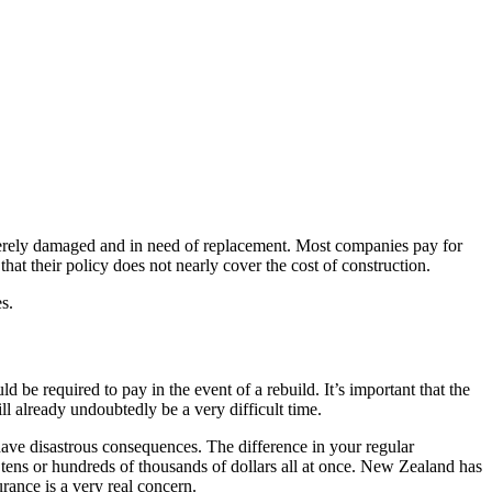
verely damaged and in need of replacement. Most companies pay for
hat their policy does not nearly cover the cost of construction.
s.
 be required to pay in the event of a rebuild. It’s important that the
will already undoubtedly be a very difficult time.
 have disastrous consequences. The difference in your regular
 tens or hundreds of thousands of dollars all at once. New Zealand has
rance is a very real concern.