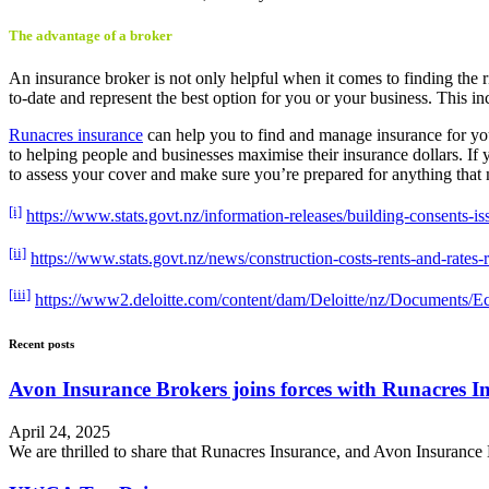
The advantage of a broker
An insurance broker is not only helpful when it comes to finding the 
to-date and represent the best option for you or your business. This i
Runacres insurance
can help you to find and manage insurance for you a
to helping people and businesses maximise their insurance dollars. I
to assess your cover and make sure you’re prepared for anything tha
[i]
https://www.stats.govt.nz/information-releases/building-consents-i
[ii]
https://www.stats.govt.nz/news/construction-costs-rents-and-rates-r
[iii]
https://www2.deloitte.com/content/dam/Deloitte/nz/Documents/E
Recent posts
Avon Insurance Brokers joins forces with Runacres I
April 24, 2025
We are thrilled to share that Runacres Insurance, and Avon Insurance 