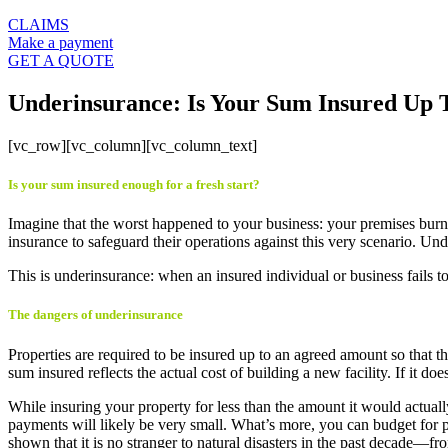
CLAIMS
Make a payment
GET A QUOTE
Underinsurance: Is Your Sum Insured Up 
[vc_row][vc_column][vc_column_text]
Is your sum insured enough for a fresh start?
Imagine that the worst happened to your business: your premises bur
insurance to safeguard their operations against this very scenario. Und
This is underinsurance: when an insured individual or business fails to
The dangers of underinsurance
Properties are required to be insured up to an agreed amount so that th
sum insured reflects the actual cost of building a new facility. If it doe
While insuring your property for less than the amount it would actuall
payments will likely be very small. What’s more, you can budget for p
shown that it is no stranger to natural disasters in the past decade—