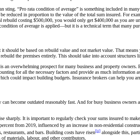
 can sting. “Pro rata condition of average” is something included in ma
ll be reduced in proportion to the value of the total sum insured. For 
partial rebuild costing $500,000, you would only get $400,000 as you ar
ondition of average is applied—but it is a technical term that many pu
it should be based on rebuild value and not market value. That means y
ebuild the premises entirely. This should take into account structures li
t is an overwhelming prospect for many business and property owners. P
 accounting for all the necessary factors and provide as much informatio
hich could impact building budgets. Insurance brokers can help you arra
ty can become outdated reasonably fast. And for busy business owners an
 sharply. It is important to regularly check your sums insured to make s
 percent from 2019, influenced by an increase in non-residential constru
[ii]
, restaurants, and bars. Building costs have risen
alongside this, part
of materials, labour, and other contributors.