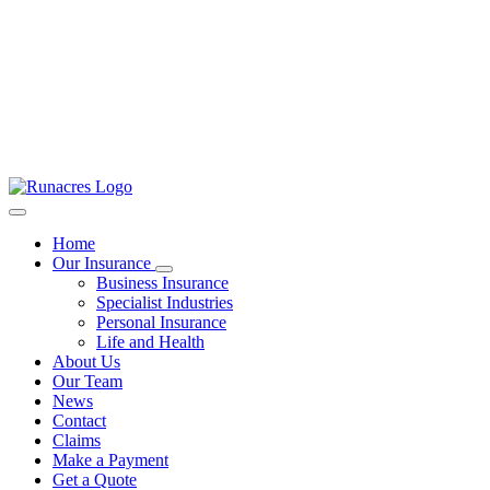
Home
Our Insurance
Business Insurance
Specialist Industries
Personal Insurance
Life and Health
About Us
Our Team
News
Contact
Claims
Make a Payment
Get a Quote