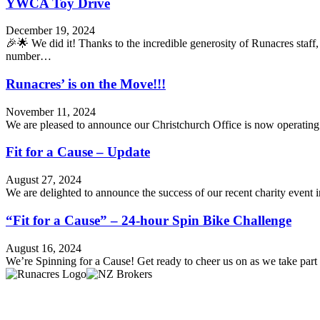
YWCA Toy Drive
December 19, 2024
🎉🌟 We did it! Thanks to the incredible generosity of Runacres sta
number…
Runacres’ is on the Move!!!
November 11, 2024
We are pleased to announce our Christchurch Office is now operatin
Fit for a Cause – Update
August 27, 2024
We are delighted to announce the success of our recent charity event
“Fit for a Cause” – 24-hour Spin Bike Challenge
August 16, 2024
We’re Spinning for a Cause! Get ready to cheer us on as we take par