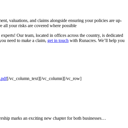
ent, valuations, and claims alongside ensuring your policies are up-
e all your risks are covered where possible
experts! Our team, located in offices across the country, is dedicated
 you need to make a claim,
get in touch
with Runacres. We’ll help you
.pdf
[/vc_column_text][/vc_column][/vc_row]
tnership marks an exciting new chapter for both businesses…