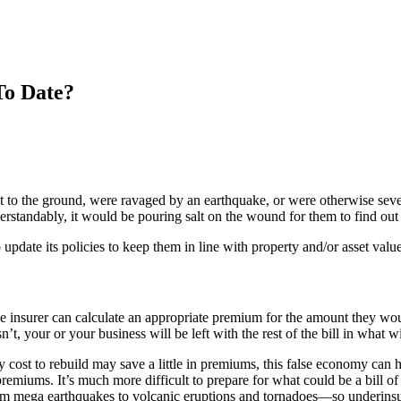
To Date?
nt to the ground, were ravaged by an earthquake, or were otherwise se
erstandably, it would be pouring salt on the wound for them to find out t
 update its policies to keep them in line with property and/or asset value
e insurer can calculate an appropriate premium for the amount they would
sn’t, your or your business will be left with the rest of the bill in what 
y cost to rebuild may save a little in premiums, this false economy can
remiums. It’s much more difficult to prepare for what could be a bill of
from mega earthquakes to volcanic eruptions and tornadoes—so underinsu