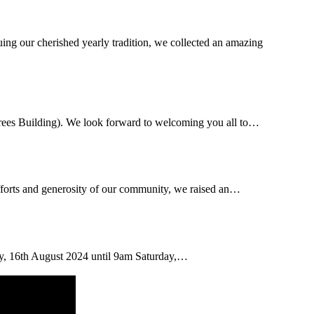
ng our cherished yearly tradition, we collected an amazing
rees Building). We look forward to welcoming you all to…
efforts and generosity of our community, we raised an…
day, 16th August 2024 until 9am Saturday,…