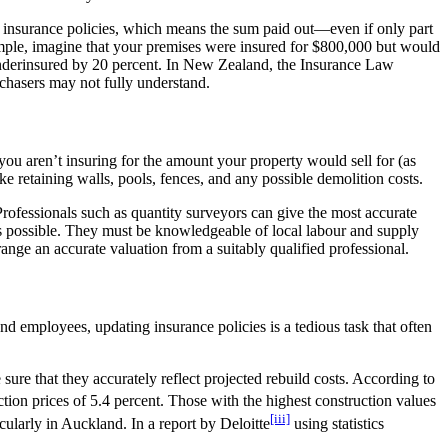
ny insurance policies, which means the sum paid out—even if only part
example, imagine that your premises were insured for $800,000 but would
e underinsured by 20 percent. In New Zealand, the Insurance Law
rchasers may not fully understand.
ou aren’t insuring for the amount your property would sell for (as
ke retaining walls, pools, fences, and any possible demolition costs.
rofessionals such as quantity surveyors can give the most accurate
n as possible. They must be knowledgeable of local labour and supply
nge an accurate valuation from a suitably qualified professional.
d employees, updating insurance policies is a tedious task that often
ure that they accurately reflect projected rebuild costs. According to
ction prices of 5.4 percent. Those with the highest construction values
[iii]
icularly in Auckland. In a report by Deloitte
using statistics