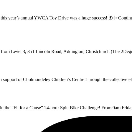
ff, this year’s annual YWCA Toy Drive was a huge success! 🎁✨ Continui
g from Level 3, 351 Lincoln Road, Addington, Christchurch (The 2Deg
 in support of Cholmondeley Children’s Centre Through the collective 
t in the “Fit for a Cause” 24-hour Spin Bike Challenge! From 9am Fri