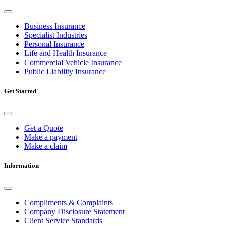
Business Insurance
Specialist Industries
Personal Insurance
Life and Health Insurance
Commercial Vehicle Insurance
Public Liability Insurance
Get Started
Get a Quote
Make a payment
Make a claim
Information
Compliments & Complaints
Company Disclosure Statement
Client Service Standards