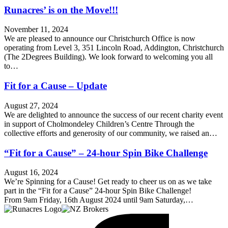
Runacres’ is on the Move!!!
November 11, 2024
We are pleased to announce our Christchurch Office is now
operating from Level 3, 351 Lincoln Road, Addington, Christchurch
(The 2Degrees Building). We look forward to welcoming you all
to…
Fit for a Cause – Update
August 27, 2024
We are delighted to announce the success of our recent charity event
in support of Cholmondeley Children’s Centre Through the
collective efforts and generosity of our community, we raised an…
“Fit for a Cause” – 24-hour Spin Bike Challenge
August 16, 2024
We’re Spinning for a Cause! Get ready to cheer us on as we take
part in the “Fit for a Cause” 24-hour Spin Bike Challenge!
From 9am Friday, 16th August 2024 until 9am Saturday,…