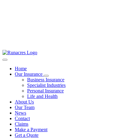
Home
Our Insurance
Business Insurance
Specialist Industries
Personal Insurance
Life and Health
About Us
Our Team
News
Contact
Claims
Make a Payment
Get a Quote