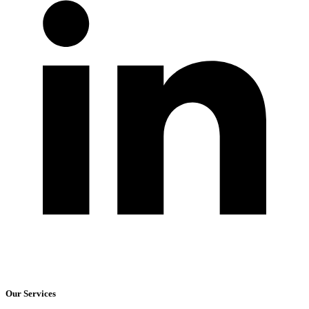
Our Services