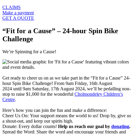
CLAIMS
Make a payment
GET A QUOTE
“Fit for a Cause” – 24-hour Spin Bike
Challenge
We’re Spinning for a Cause!
Get ready to cheer us on as we take part in the “Fit for a Cause” 24-
hour Spin Bike Challenge! From 9am Friday, 16th August
2024 until 9am Saturday, 17th August 2024, we’ll be pedalling non-
stop to raise $1,000 for the wonderful
Cholmondeley Children’s
Centre
.
Here’s how you can join the fun and make a difference:
Cheer Us On: Your support means the world to us! Drop by, give us
a shout-out, and keep our spirits high.
Donate: Every dollar counts!
Help us reach our goal by
donating
.
Spread the Word: Share the word and encourage your friends and