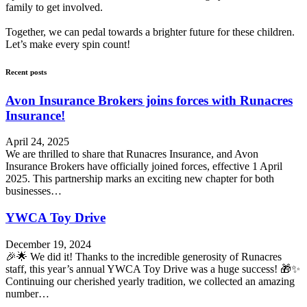
family to get involved.
Together, we can pedal towards a brighter future for these children.
Let’s make every spin count!
Recent posts
Avon Insurance Brokers joins forces with Runacres
Insurance!
April 24, 2025
We are thrilled to share that Runacres Insurance, and Avon
Insurance Brokers have officially joined forces, effective 1 April
2025. This partnership marks an exciting new chapter for both
businesses…
YWCA Toy Drive
December 19, 2024
🎉🌟 We did it! Thanks to the incredible generosity of Runacres
staff, this year’s annual YWCA Toy Drive was a huge success! 🎁✨
Continuing our cherished yearly tradition, we collected an amazing
number…