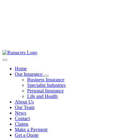
Home
Our Insurance
Business Insurance
Specialist Industries
Personal Insurance
Life and Health
About Us
Our Team
News
Contact
Claims
Make a Payment
Get a Quote