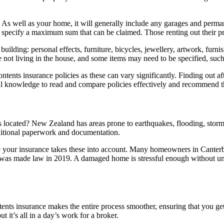
. As well as your home, it will generally include any garages and perman
n specify a maximum sum that can be claimed. Those renting out their pr
r building: personal effects, furniture, bicycles, jewellery, artwork, furn
 not living in the house, and some items may need to be specified, such
ontents insurance policies as these can vary significantly. Finding out af
cal knowledge to read and compare policies effectively and recommend t
 is located? New Zealand has areas prone to earthquakes, flooding, stor
dditional paperwork and documentation.
 your insurance takes these into account. Many homeowners in Canterbur
 was made law in 2019. A damaged home is stressful enough without uncer
nts insurance makes the entire process smoother, ensuring that you ge
ut it’s all in a day’s work for a broker.