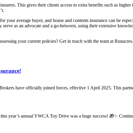
nsurers. This gives their clients access to extra benefits such as high
’t.
for your average buyer, and house and contents insurance can be especiall
 serve as an advocate and a go-between, using their extensive knowledg
assessing your current policies? Get in touch with the team at Runacre
nsurance!
Brokers have officially joined forces, effective 1 April 2025. This par
ff, this year’s annual YWCA Toy Drive was a huge success! 🎁✨ Continui