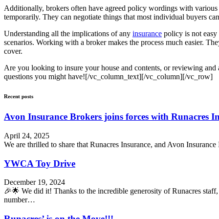
Additionally, brokers often have agreed policy wordings with various i
temporarily. They can negotiate things that most individual buyers can
Understanding all the implications of any
insurance
policy is not easy 
scenarios. Working with a broker makes the process much easier. They
cover.
Are you looking to insure your house and contents, or reviewing and 
questions you might have![/vc_column_text][/vc_column][/vc_row]
Recent posts
Avon Insurance Brokers joins forces with Runacres I
April 24, 2025
We are thrilled to share that Runacres Insurance, and Avon Insurance 
YWCA Toy Drive
December 19, 2024
🎉🌟 We did it! Thanks to the incredible generosity of Runacres sta
number…
Runacres’ is on the Move!!!