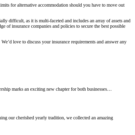
er limits for alternative accommodation should you have to move out
y difficult, as it is multi-faceted and includes an array of assets and
e of insurance companies and policies to secure the best possible
s. We’d love to discuss your insurance requirements and answer any
tnership marks an exciting new chapter for both businesses…
ng our cherished yearly tradition, we collected an amazing