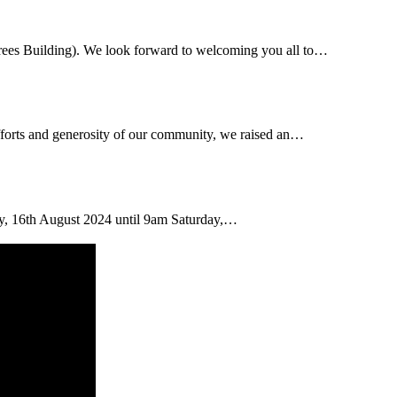
rees Building). We look forward to welcoming you all to…
efforts and generosity of our community, we raised an…
day, 16th August 2024 until 9am Saturday,…