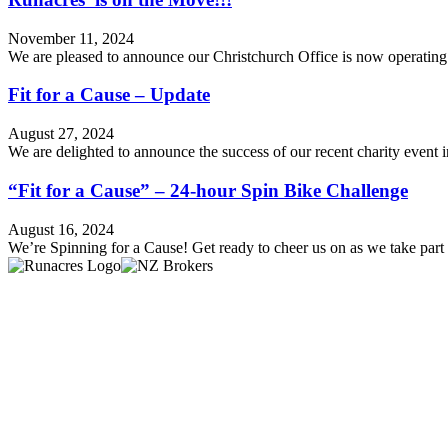
November 11, 2024
We are pleased to announce our Christchurch Office is now operatin
Fit for a Cause – Update
August 27, 2024
We are delighted to announce the success of our recent charity event
“Fit for a Cause” – 24-hour Spin Bike Challenge
August 16, 2024
We’re Spinning for a Cause! Get ready to cheer us on as we take par