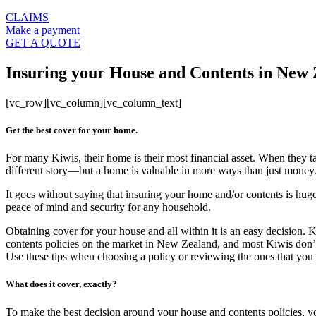
CLAIMS
Make a payment
GET A QUOTE
Insuring your House and Contents in New
[vc_row][vc_column][vc_column_text]
Get the best cover for your home.
For many Kiwis, their home is their most financial asset. When they ta
different story—but a home is valuable in more ways than just money
It goes without saying that insuring your home and/or contents is huge
peace of mind and security for any household.
Obtaining cover for your house and all within it is an easy decision
contents policies on the market in New Zealand, and most Kiwis don’t 
Use these tips when choosing a policy or reviewing the ones that you
What does it cover, exactly?
To make the best decision around your house and contents policies, y