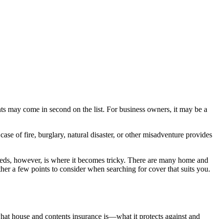
nts may come in second on the list. For business owners, it may be a
se of fire, burglary, natural disaster, or other misadventure provides
needs, however, is where it becomes tricky. There are many home and
er a few points to consider when searching for cover that suits you.
what house and contents insurance is—what it protects against and