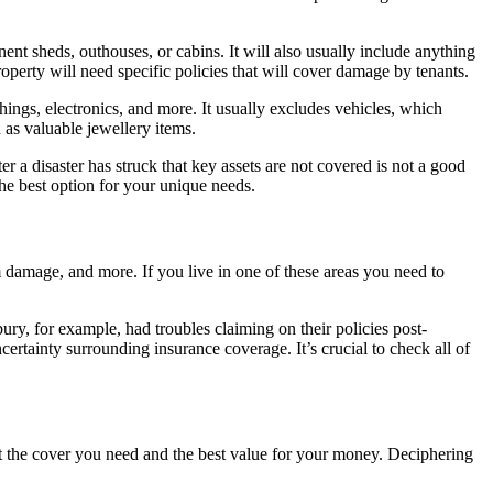
ent sheds, outhouses, or cabins. It will also usually include anything
operty will need specific policies that will cover damage by tenants.
ishings, electronics, and more. It usually excludes vehicles, which
 as valuable jewellery items.
ter a disaster has struck that key assets are not covered is not a good
he best option for your unique needs.
m damage, and more. If you live in one of these areas you need to
y, for example, had troubles claiming on their policies post-
tainty surrounding insurance coverage. It’s crucial to check all of
t the cover you need and the best value for your money. Deciphering