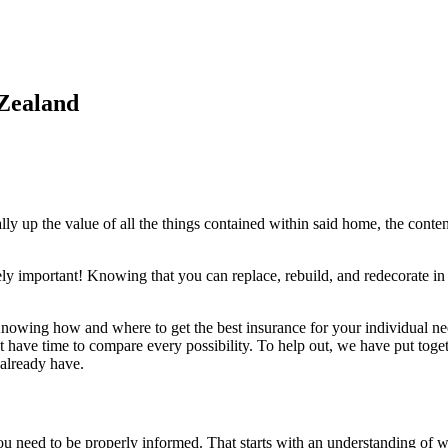
 Zealand
lly up the value of all the things contained within said home, the conte
.
ly important! Knowing that you can replace, rebuild, and redecorate in ca
. Knowing how and where to get the best insurance for your individual 
have time to compare every possibility. To help out, we have put togeth
 already have.
ou need to be properly informed. That starts with an understanding of 