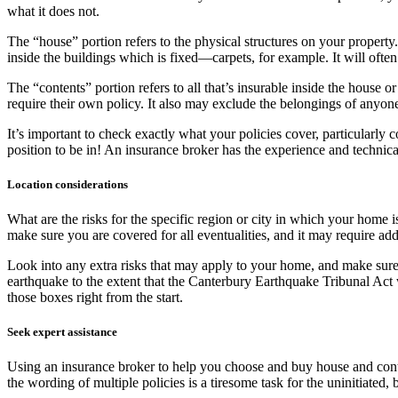
what it does not.
The “house” portion refers to the physical structures on your property
inside the buildings which is fixed—carpets, for example. It will ofte
The “contents” portion refers to all that’s insurable inside the house o
require their own policy. It also may exclude the belongings of anyone
It’s important to check exactly what your policies cover, particularly c
position to be in! An insurance broker has the experience and techni
Location considerations
What are the risks for the specific region or city in which your home
make sure you are covered for all eventualities, and it may require a
Look into any extra risks that may apply to your home, and make sure
earthquake to the extent that the Canterbury Earthquake Tribunal Act
those boxes right from the start.
Seek expert assistance
Using an insurance broker to help you choose and buy house and conte
the wording of multiple policies is a tiresome task for the uninitiated, b