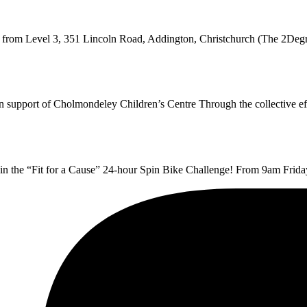
g from Level 3, 351 Lincoln Road, Addington, Christchurch (The 2Deg
 in support of Cholmondeley Children’s Centre Through the collective 
t in the “Fit for a Cause” 24-hour Spin Bike Challenge! From 9am Fri