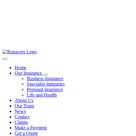
Home
Our Insurance
Business Insurance
Specialist Industries
Personal Insurance
Life and Health
About Us
Our Team
News
Contact
Claims
Make a Payment
Get a Quote