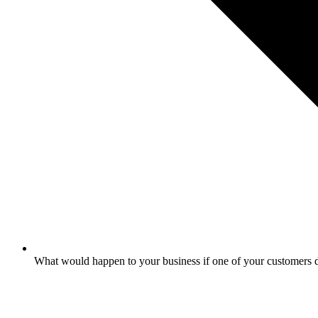
What would happen to your business if one of your customers 