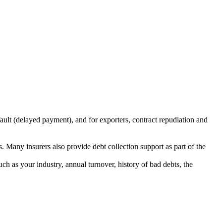
fault (delayed payment), and for exporters, contract repudiation and
. Many insurers also provide debt collection support as part of the
such as your industry, annual turnover, history of bad debts, the