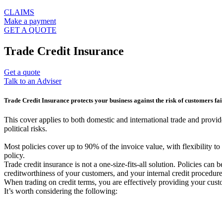
CLAIMS
Make a payment
GET A QUOTE
Trade Credit Insurance
Get a quote
Talk to an Adviser
Trade Credit Insurance protects your business against the risk of customers fai
This cover applies to both domestic and international trade and provid
political risks.
Most policies cover up to 90% of the invoice value, with flexibility t
policy.
Trade credit insurance is not a one-size-fits-all solution. Policies can 
creditworthiness of your customers, and your internal credit procedure
When trading on credit terms, you are effectively providing your cus
It’s worth considering the following: