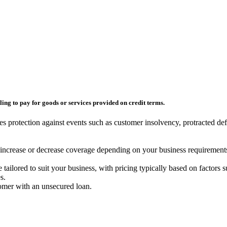
ling to pay for goods or services provided on credit terms.
es protection against events such as customer insolvency, protracted de
o increase or decrease coverage depending on your business requirements
be tailored to suit your business, with pricing typically based on factors 
s.
tomer with an unsecured loan.