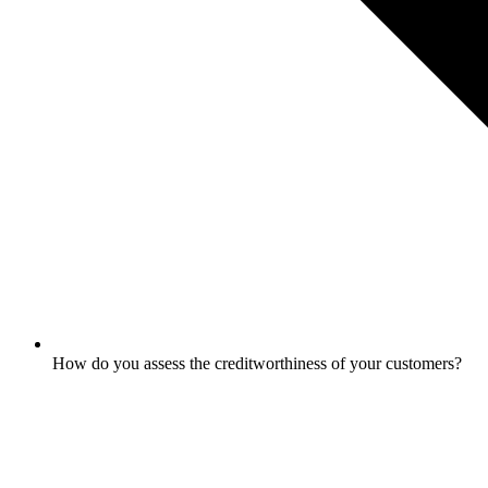
How do you assess the creditworthiness of your customers?