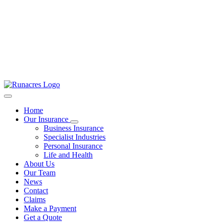
Home
Our Insurance
Business Insurance
Specialist Industries
Personal Insurance
Life and Health
About Us
Our Team
News
Contact
Claims
Make a Payment
Get a Quote