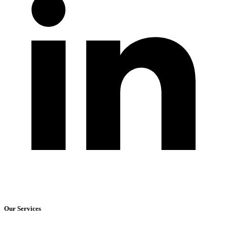
Our Services