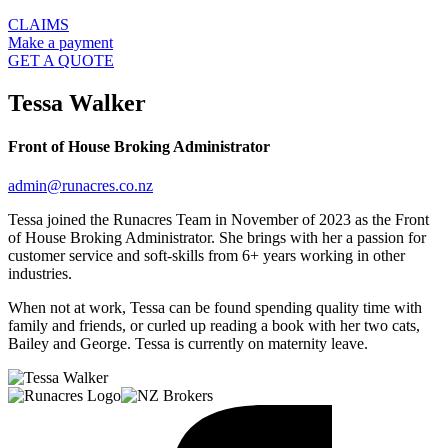
CLAIMS
Make a payment
GET A QUOTE
Tessa Walker
Front of House Broking Administrator
admin@runacres.co.nz
Tessa joined the Runacres Team in November of 2023 as the Front
of House Broking Administrator. She brings with her a passion for
customer service and soft-skills from 6+ years working in other
industries.
When not at work, Tessa can be found spending quality time with
family and friends, or curled up reading a book with her two cats,
Bailey and George. Tessa is currently on maternity leave.