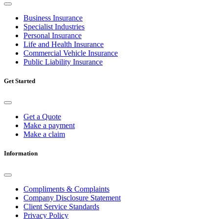
Business Insurance
Specialist Industries
Personal Insurance
Life and Health Insurance
Commercial Vehicle Insurance
Public Liability Insurance
Get Started
Get a Quote
Make a payment
Make a claim
Information
Compliments & Complaints
Company Disclosure Statement
Client Service Standards
Privacy Policy